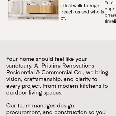
You’l
From your first call to your final walkthrough,
happe
you’ll always know how to reach us and who is
phase
responsible for your project.
timel
Your home should feel like your
sanctuary. At Pristine Renovations
Residential & Commercial Co., we bring
vision, craftsmanship, and clarity to
every project. From modern kitchens to
outdoor living spaces.
Our team manages design,
procurement, and construction so you