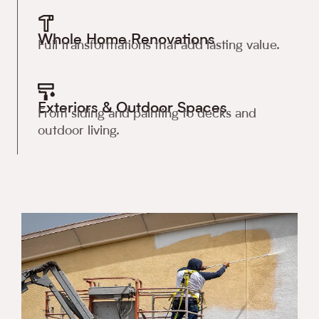
Whole Home Renovations
Full transformations that add lasting value.
Exteriors & Outdoor Spaces
From siding and painting to decks and
outdoor living.