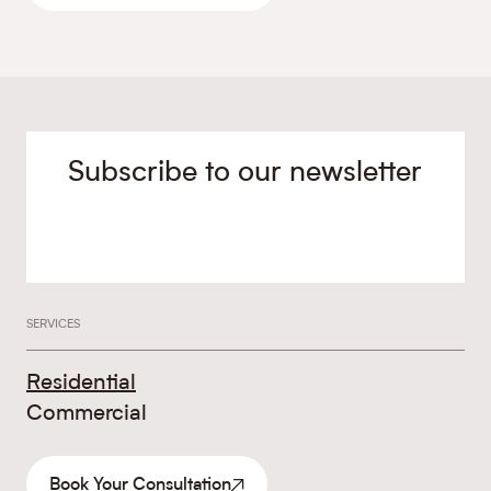
Subscribe to our newsletter
SERVICES
Residential
Commercial
Book Your Consultation