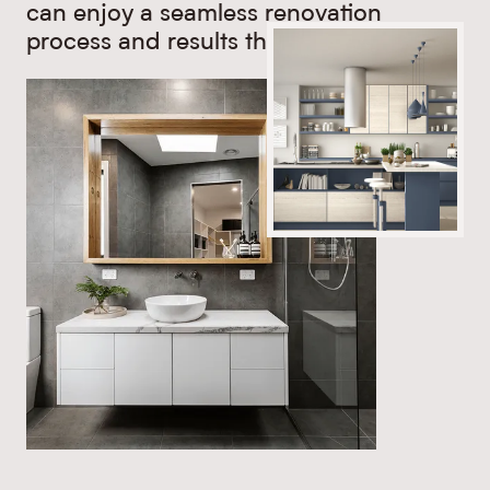
can enjoy a seamless renovation
process and results that last.