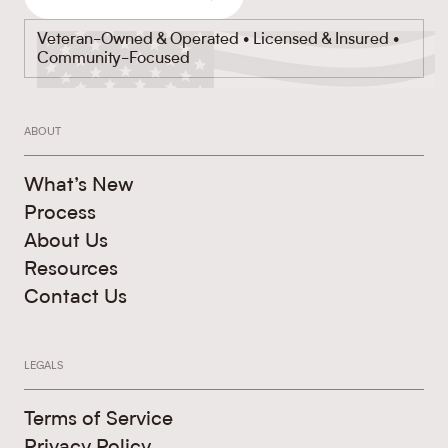
Veteran-Owned & Operated • Licensed & Insured •
Community-Focused
ABOUT
What’s New
Process
About Us
Resources
Contact Us
LEGALS
Terms of Service
Privacy Policy