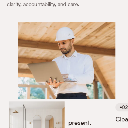
clarity, accountability, and care.
02
01
Clea
We are available and present.