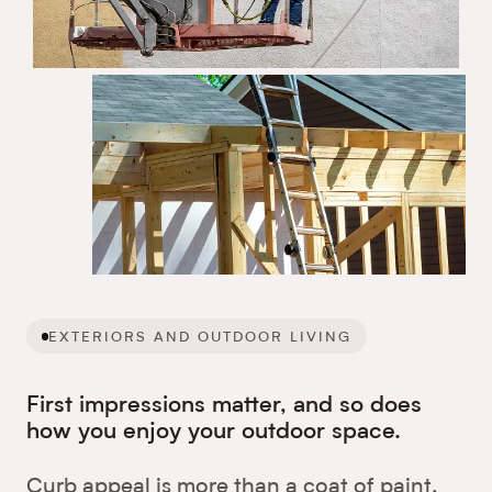
EXTERIORS AND OUTDOOR LIVING
First impressions matter, and so does
how you enjoy your outdoor space.
Curb appeal is more than a coat of paint.