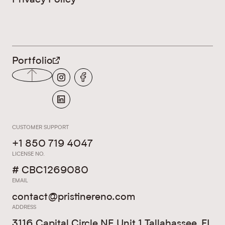
LEGALS
Portfolio
CUSTOMER SUPPORT
+1 850 719 4047
LICENSE NO.
# CBC1269080
EMAIL
contact@pristinereno.com
ADDRESS
3116 Capital Circle NE Unit 1 Tallahassee, FL