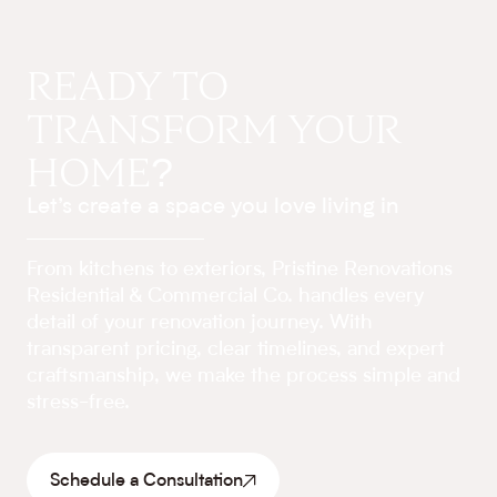
READY TO
TRANSFORM YOUR
HOME?
Let’s create a space you love living in
From kitchens to exteriors, Pristine Renovations
Residential & Commercial Co. handles every
detail of your renovation journey. With
transparent pricing, clear timelines, and expert
craftsmanship, we make the process simple and
stress-free.
Schedule a Consultation