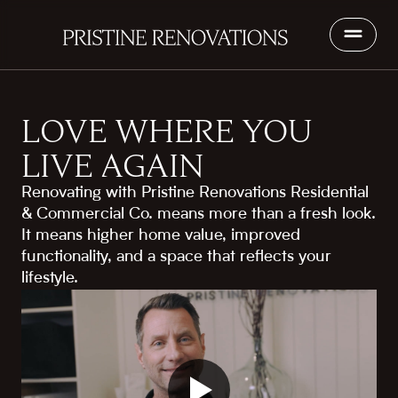
LOVE WHERE YOU
LIVE AGAIN
Renovating with Pristine Renovations Residential
& Commercial Co. means more than a fresh look.
It means higher home value, improved
functionality, and a space that reflects your
lifestyle.