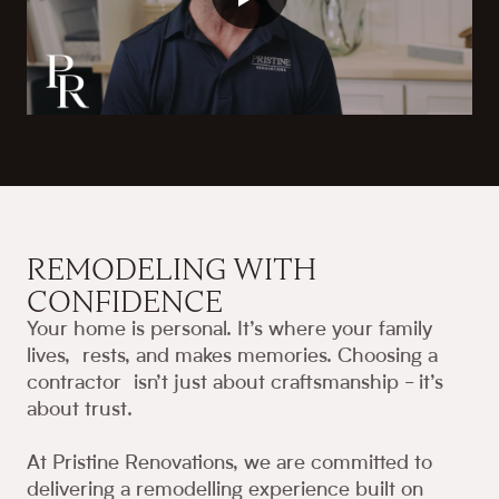
REMODELING WITH
CONFIDENCE
Your home is personal. It’s where your family
lives, rests, and makes memories. Choosing a
contractor isn’t just about craftsmanship - it’s
about trust.
At Pristine Renovations, we are committed to
delivering a remodelling experience built on