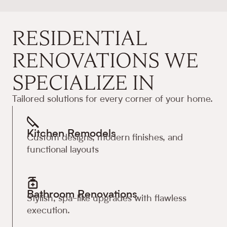
RESIDENTIAL
RENOVATIONS WE
SPECIALIZE IN
Tailored solutions for every corner of your home.
Kitchen Remodels
Custom designs, modern finishes, and
functional layouts
Bathroom Renovations
Stylish, spa-like upgrades with flawless
execution.