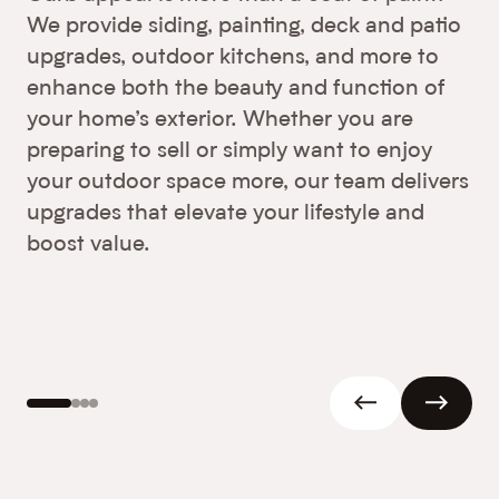
We provide siding, painting, deck and patio
upgrades, outdoor kitchens, and more to
enhance both the beauty and function of
your home’s exterior. Whether you are
preparing to sell or simply want to enjoy
your outdoor space more, our team delivers
upgrades that elevate your lifestyle and
boost value.