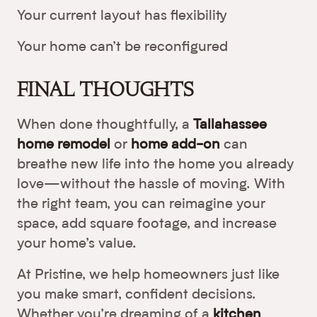
Your current layout has flexibility
Your home can’t be reconfigured
FINAL THOUGHTS
When done thoughtfully, a
Tallahassee
home remodel
or
home add-on
can
breathe new life into the home you already
love—without the hassle of moving. With
the right team, you can reimagine your
space, add square footage, and increase
your home’s value.
At Pristine, we help homeowners just like
you make smart, confident decisions.
Whether you’re dreaming of a
kitchen