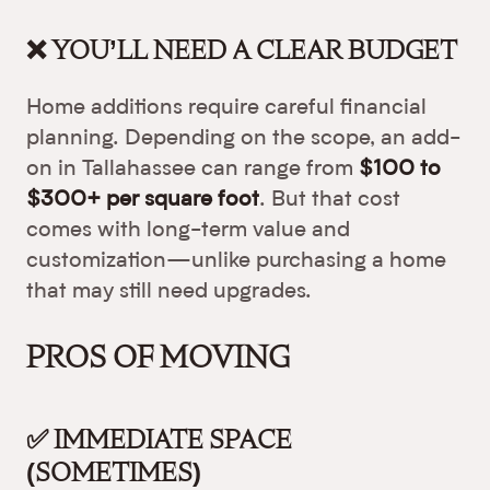
❌ YOU’LL NEED A CLEAR BUDGET
Home additions require careful financial
planning. Depending on the scope, an add-
on in Tallahassee can range from
$100 to
$300+ per square foot
. But that cost
comes with long-term value and
customization—unlike purchasing a home
that may still need upgrades.
PROS OF MOVING
✅ IMMEDIATE SPACE
(SOMETIMES)