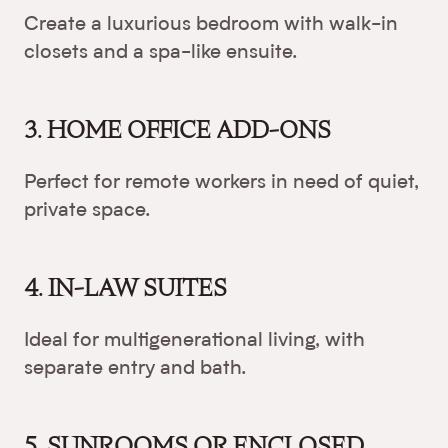
Create a luxurious bedroom with walk-in
closets and a spa-like ensuite.
3. HOME OFFICE ADD-ONS
Perfect for remote workers in need of quiet,
private space.
4. IN-LAW SUITES
Ideal for multigenerational living, with
separate entry and bath.
5. SUNROOMS OR ENCLOSED