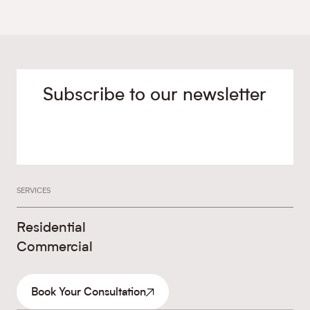
Subscribe to our newsletter
SERVICES
Residential
Commercial
Book Your Consultation