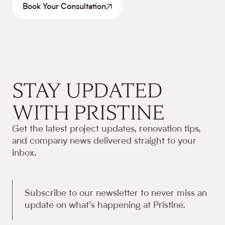
Book Your Consultation
STAY UPDATED
WITH PRISTINE
Get the latest project updates, renovation tips,
and company news delivered straight to your
inbox.
Subscribe to our newsletter to never miss an
update on what’s happening at Pristine.