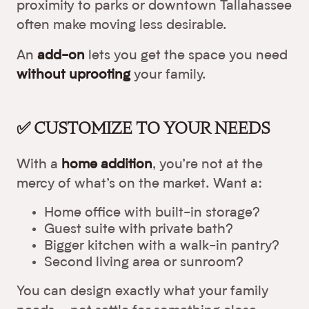
proximity to parks or downtown Tallahassee
often make moving less desirable.
An
add-on
lets you get the space you need
without uprooting
your family.
✅ CUSTOMIZE TO YOUR NEEDS
With a
home addition
, you’re not at the
mercy of what’s on the market. Want a:
Home office with built-in storage?
Guest suite with private bath?
Bigger kitchen with a walk-in pantry?
Second living area or sunroom?
You can design exactly what your family