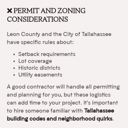
❌ PERMIT AND ZONING
CONSIDERATIONS
Leon County and the City of Tallahassee
have specific rules about:
Setback requirements
Lot coverage
Historic districts
Utility easements
A good contractor will handle all permitting
and planning for you, but these logistics
can add time to your project. It's important
to hire someone familiar with
Tallahassee
building codes and neighborhood quirks
.