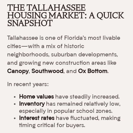
THE TALLAHASSEE
HOUSING MARKET: A QUICK
SNAPSHOT
Tallahassee is one of Florida’s most livable
cities—with a mix of historic
neighborhoods, suburban developments,
and growing new construction areas like
Canopy
,
Southwood
, and
Ox Bottom
.
In recent years:
Home values
have steadily increased.
Inventory
has remained relatively low,
especially in popular school zones.
Interest rates
have fluctuated, making
timing critical for buyers.