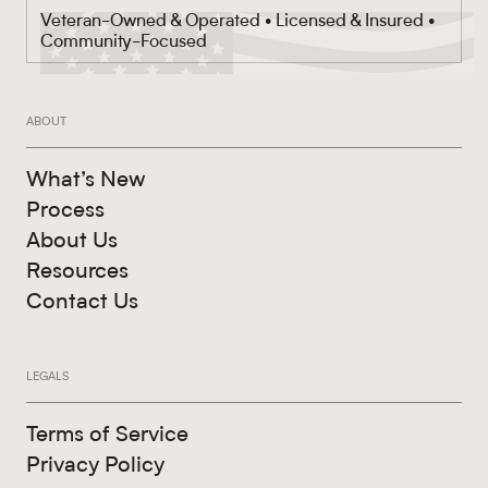
Veteran-Owned & Operated • Licensed & Insured •
Community-Focused
ABOUT
What’s New
Process
About Us
Resources
Contact Us
LEGALS
Terms of Service
Privacy Policy