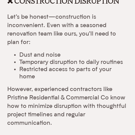
❌ CONSTRUCTION DISRUPTION
Let’s be honest—construction is
inconvenient. Even with a seasoned
renovation team like ours, you’ll need to
plan for:
Dust and noise
Temporary disruption to daily routines
Restricted access to parts of your
home
However, experienced contractors like
Pristine Residential & Commercial Co know
how to minimize disruption with thoughtful
project timelines and regular
communication.