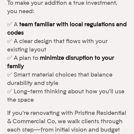
To make your addition a true investment,
you need:
✅ A
team familiar with local regulations and
codes
✅ A clear design that flows with your
existing layout
✅ A plan to
minimize disruption to your
family
✅ Smart material choices that balance
durability and style
✅ Long-term thinking about how you’ll use
the space
If you're renovating with Pristine Residential
& Commercial Co, we walk clients through
each step—from initial vision and budget