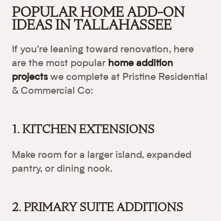
POPULAR HOME ADD-ON
IDEAS IN TALLAHASSEE
If you're leaning toward renovation, here
are the most popular
home addition
projects
we complete at Pristine Residential
& Commercial Co:
1. KITCHEN EXTENSIONS
Make room for a larger island, expanded
pantry, or dining nook.
2. PRIMARY SUITE ADDITIONS