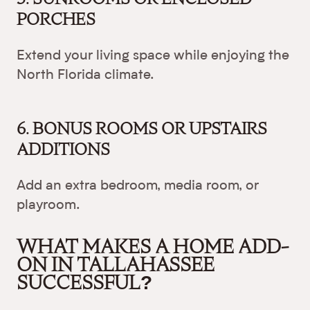
PORCHES
Extend your living space while enjoying the
North Florida climate.
6. BONUS ROOMS OR UPSTAIRS
ADDITIONS
Add an extra bedroom, media room, or
playroom.
WHAT MAKES A HOME ADD-
ON IN TALLAHASSEE
SUCCESSFUL?