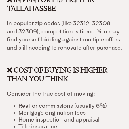
TALLAHASSEE
In popular zip codes (like 32312, 32308,
and 32309), competition is fierce. You may
find yourself bidding against multiple offers
and still needing to renovate after purchase.
❌ COST OF BUYING IS HIGHER
THAN YOU THINK
Consider the true cost of moving:
Realtor commissions (usually 6%)
Mortgage origination fees
Home inspection and appraisal
Title insurance