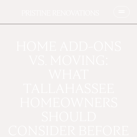
HOME ADD-ONS
VS. MOVING:
WHAT
TALLAHASSEE
HOMEOWNERS
SHOULD
CONSIDER BEFORE