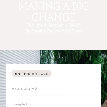
MAKING A BIG
CHANGE
Published
October 1, 2025
By Pristine Renovations Team
IN THIS ARTICLE
Example H2
Example H3