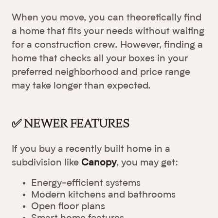
When you move, you can theoretically find
a home that fits your needs without waiting
for a construction crew. However, finding a
home that checks all your boxes in your
preferred neighborhood and price range
may take longer than expected.
✅ NEWER FEATURES
If you buy a recently built home in a
subdivision like
Canopy
, you may get:
Energy-efficient systems
Modern kitchens and bathrooms
Open floor plans