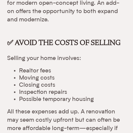
for modern open-concept living. An add-
on offers the opportunity to both expand
and modernize.
✅ AVOID THE COSTS OF SELLING
Selling your home involves:
Realtor fees
Moving costs
Closing costs
Inspection repairs
Possible temporary housing
All these expenses add up. A renovation
may seem costly upfront but can often be
more affordable long-term—especially if