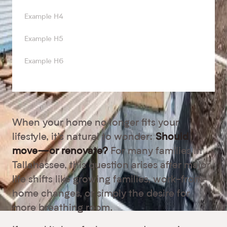
Example H4
Example H5
Example H6
When your home no longer fits your
lifestyle, it’s natural to wonder:
Should I
move—or renovate?
For many families in
Tallahassee, this question arises after major
life shifts like growing families, work-from-
home changes, or simply the desire for
more breathing room.