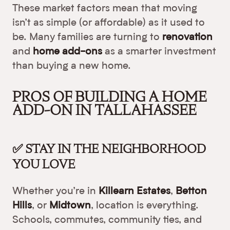
These market factors mean that moving
isn’t as simple (or affordable) as it used to
be. Many families are turning to
renovation
and
home add-ons
as a smarter investment
than buying a new home.
PROS OF BUILDING A HOME
ADD-ON IN TALLAHASSEE
✅ STAY IN THE NEIGHBORHOOD
YOU LOVE
Whether you’re in
Killearn Estates
,
Betton
Hills
, or
Midtown
, location is everything.
Schools, commutes, community ties, and