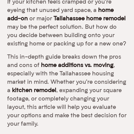
If your kitchen feels cramped or you’re
eyeing that unused yard space, a
home
add-on
or major
Tallahassee home remodel
may be the perfect solution. But how do
you decide between building onto your
existing home or packing up for a new one?
This in-depth guide breaks down the pros
and cons of
home additions vs. moving
,
especially with the Tallahassee housing
market in mind. Whether you’re considering
a
kitchen remodel
, expanding your square
footage, or completely changing your
layout, this article will help you evaluate
your options and make the best decision for
your family.