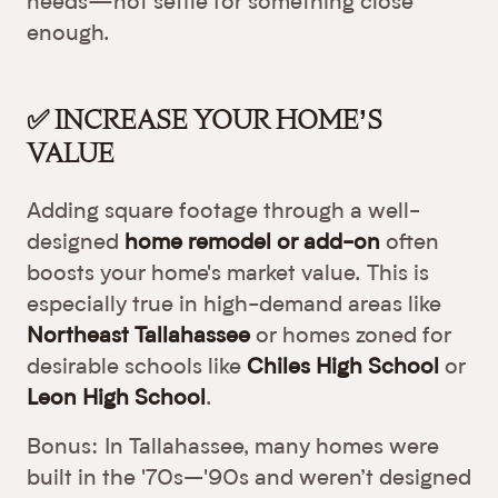
needs—not settle for something close
enough.
✅ INCREASE YOUR HOME’S
VALUE
Adding square footage through a well-
designed
home remodel or add-on
often
boosts your home's market value. This is
especially true in high-demand areas like
Northeast Tallahassee
or homes zoned for
desirable schools like
Chiles High School
or
Leon High School
.
Bonus: In Tallahassee, many homes were
built in the '70s–'90s and weren’t designed