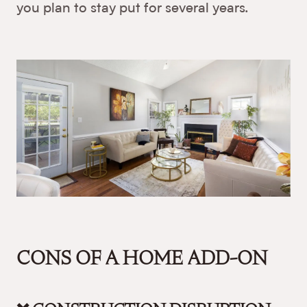
you plan to stay put for several years.
CONS OF A HOME ADD-ON