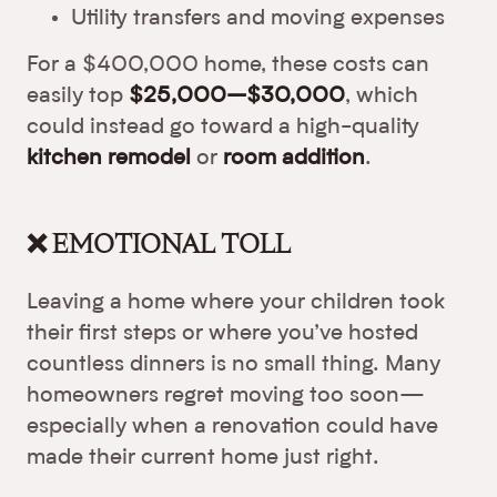
Utility transfers and moving expenses
For a $400,000 home, these costs can
easily top
$25,000–$30,000
, which
could instead go toward a high-quality
kitchen remodel
or
room addition
.
❌ EMOTIONAL TOLL
Leaving a home where your children took
their first steps or where you’ve hosted
countless dinners is no small thing. Many
homeowners regret moving too soon—
especially when a renovation could have
made their current home just right.