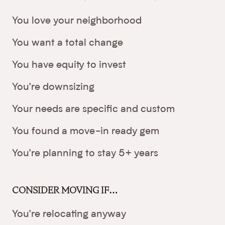
You love your neighborhood
You want a total change
You have equity to invest
You’re downsizing
Your needs are specific and custom
You found a move-in ready gem
You’re planning to stay 5+ years
CONSIDER MOVING IF…
You’re relocating anyway