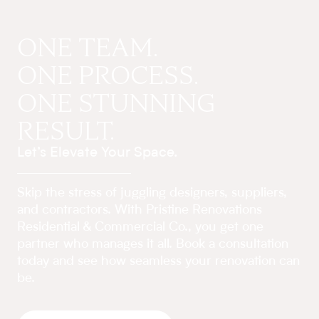
ONE TEAM.
ONE PROCESS.
ONE STUNNING
RESULT.
Let’s Elevate Your Space.
Skip the stress of juggling designers, suppliers,
and contractors. With Pristine Renovations
Residential & Commercial Co., you get one
partner who manages it all. Book a consultation
today and see how seamless your renovation can
be.