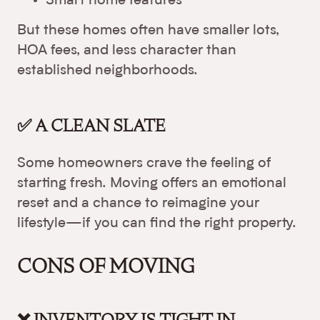
Smart home features
But these homes often have smaller lots,
HOA fees, and less character than
established neighborhoods.
✅ A CLEAN SLATE
Some homeowners crave the feeling of
starting fresh. Moving offers an emotional
reset and a chance to reimagine your
lifestyle—if you can find the right property.
CONS OF MOVING
❌ INVENTORY IS TIGHT IN