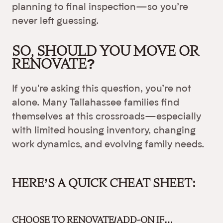
planning to final inspection—so you’re
never left guessing.
SO, SHOULD YOU MOVE OR
RENOVATE?
If you're asking this question, you’re not
alone. Many Tallahassee families find
themselves at this crossroads—especially
with limited housing inventory, changing
work dynamics, and evolving family needs.
HERE’S A QUICK CHEAT SHEET:
CHOOSE TO RENOVATE/ADD-ON IF…