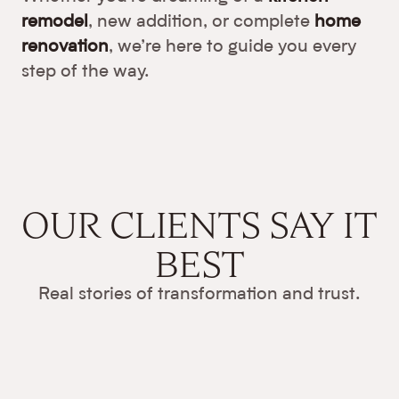
remodel
, new addition, or complete
home
renovation
, we’re here to guide you every
step of the way.
OUR CLIENTS
SAY IT
BEST
Real stories of transformation and trust.