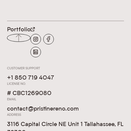
LEGALS
Portfolio
CUSTOMER SUPPORT
+1 850 719 4047
LICENSE NO.
# CBC1269080
EMAIL
contact@pristinereno.com
ADDRESS
3116 Capital Circle NE Unit 1 Tallahassee, FL